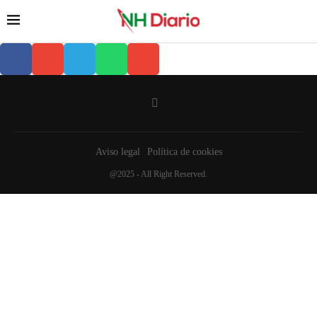
Aviso legal
Política de cookies
@2025 - All Right Reserved.