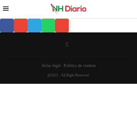
Aviso legal
Política de cookies
@2025 - All Right Reserved.