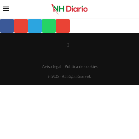
Aviso legal
Política de cookies
@2025 - All Right Reserved.