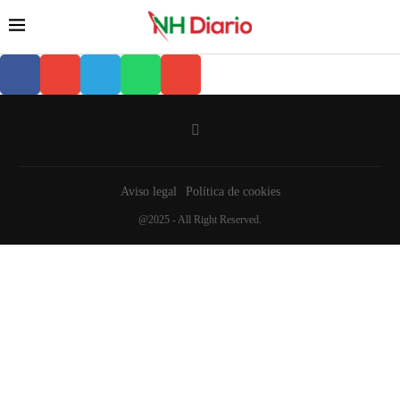
Aviso legal
Política de cookies
@2025 - All Right Reserved.