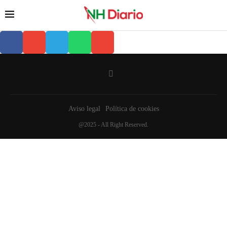
Aviso legal
Política de cookies
@2025 - All Right Reserved.