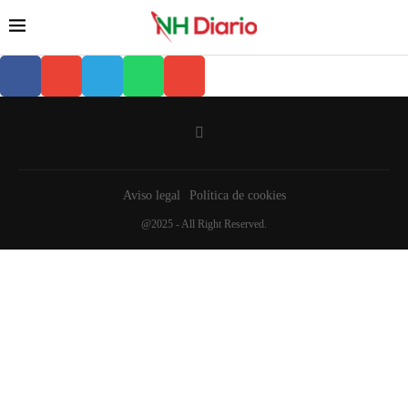
Aviso legal
Política de cookies
@2025 - All Right Reserved.