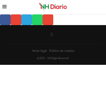
Aviso legal
Política de cookies
@2025 - All Right Reserved.