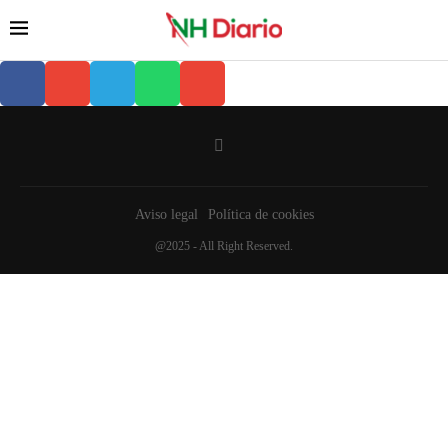
Aviso legal
Política de cookies
@2025 - All Right Reserved.