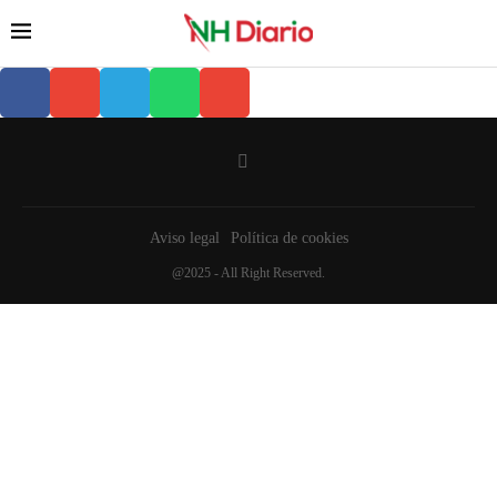
Aviso legal
Política de cookies
@2025 - All Right Reserved.