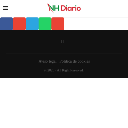
Aviso legal
Política de cookies
@2025 - All Right Reserved.