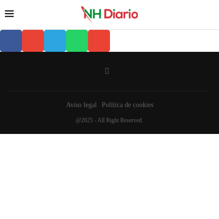
Aviso legal
Política de cookies
@2025 - All Right Reserved.