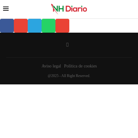
Aviso legal
Política de cookies
@2025 - All Right Reserved.