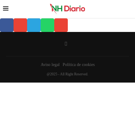
Aviso legal
Política de cookies
@2025 - All Right Reserved.