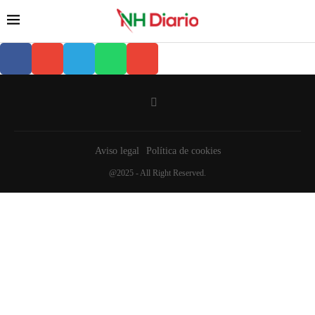
Aviso legal
Política de cookies
@2025 - All Right Reserved.