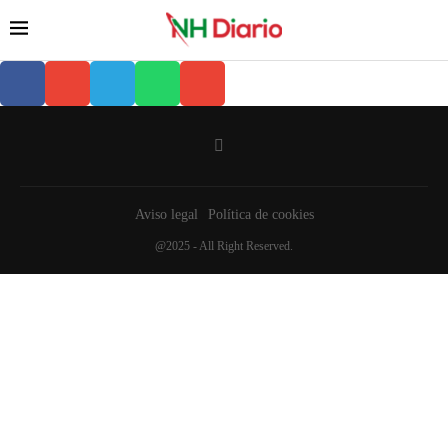
Aviso legal
Política de cookies
@2025 - All Right Reserved.