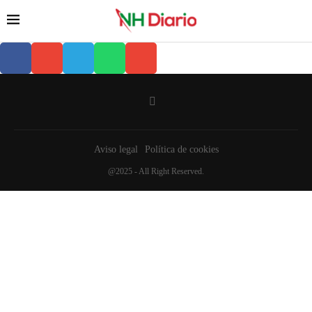
Aviso legal
Política de cookies
@2025 - All Right Reserved.