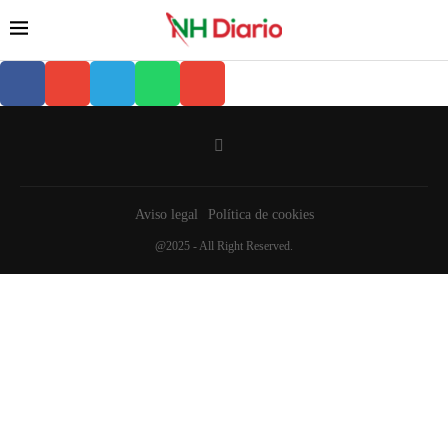
Aviso legal
Política de cookies
@2025 - All Right Reserved.