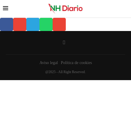
Aviso legal
Política de cookies
@2025 - All Right Reserved.