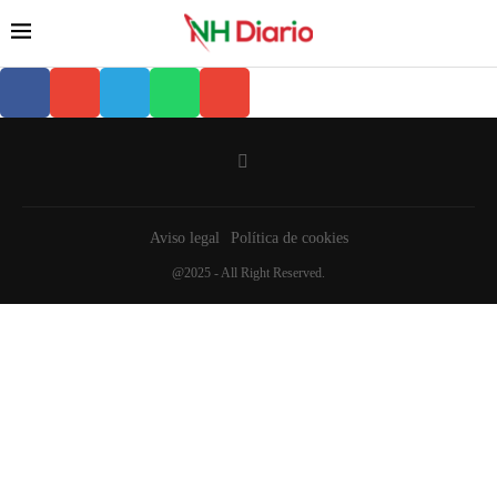
Aviso legal
Política de cookies
@2025 - All Right Reserved.