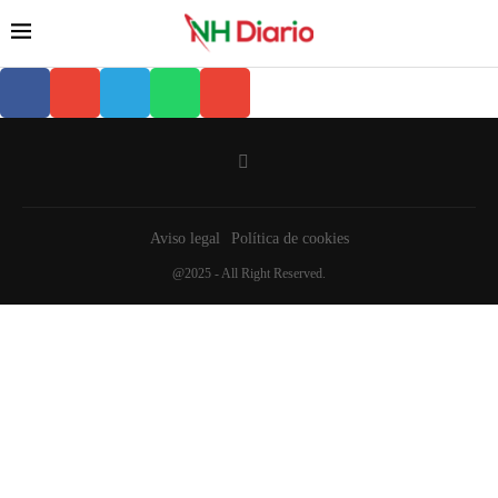
Aviso legal
Política de cookies
@2025 - All Right Reserved.