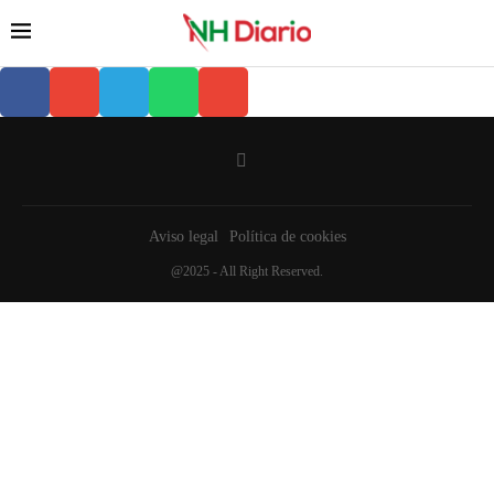
Aviso legal
Política de cookies
@2025 - All Right Reserved.