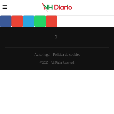
Aviso legal
Política de cookies
@2025 - All Right Reserved.