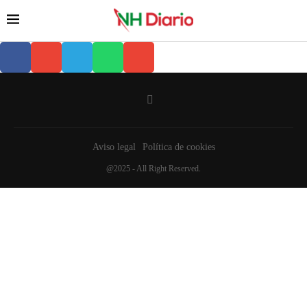
Aviso legal
Política de cookies
@2025 - All Right Reserved.