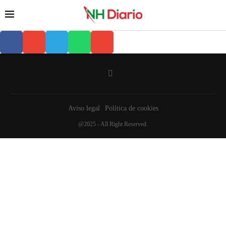
Aviso legal
Política de cookies
@2025 - All Right Reserved.