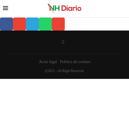
Aviso legal
Política de cookies
@2025 - All Right Reserved.