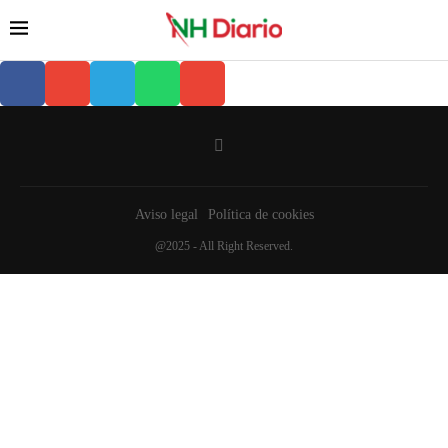
Aviso legal
Política de cookies
@2025 - All Right Reserved.