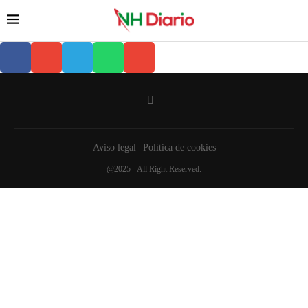
Aviso legal
Política de cookies
@2025 - All Right Reserved.