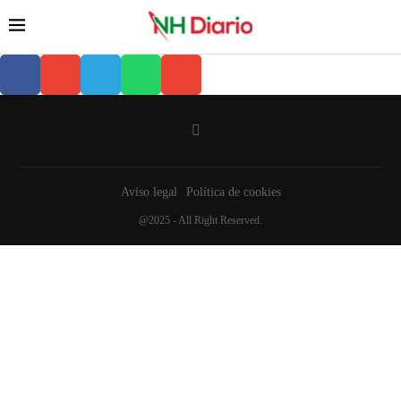
Aviso legal
Política de cookies
@2025 - All Right Reserved.