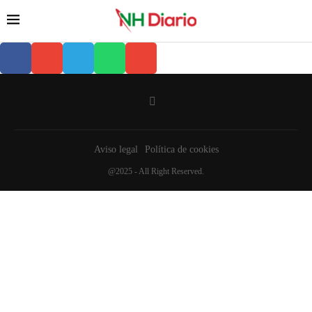
Aviso legal
Política de cookies
@2025 - All Right Reserved.