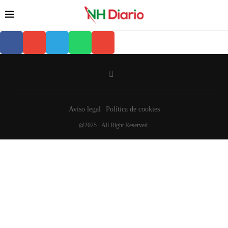
Aviso legal
Política de cookies
@2025 - All Right Reserved.