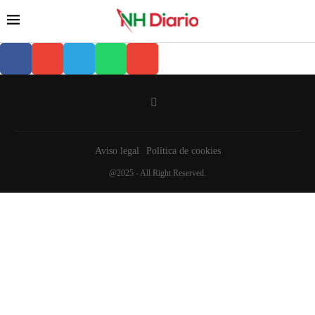
Aviso legal
Política de cookies
@2025 - All Right Reserved.