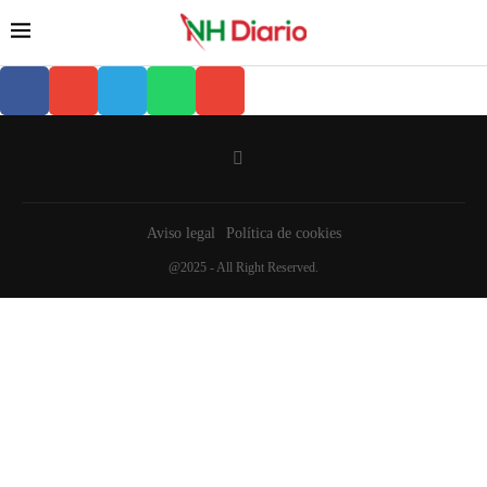
Aviso legal
Política de cookies
@2025 - All Right Reserved.