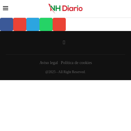
Aviso legal
Política de cookies
@2025 - All Right Reserved.