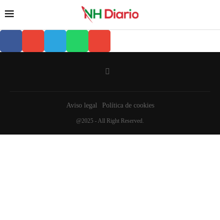
Aviso legal
Política de cookies
@2025 - All Right Reserved.