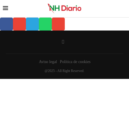
Aviso legal
Política de cookies
@2025 - All Right Reserved.