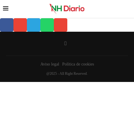
Aviso legal
Política de cookies
@2025 - All Right Reserved.