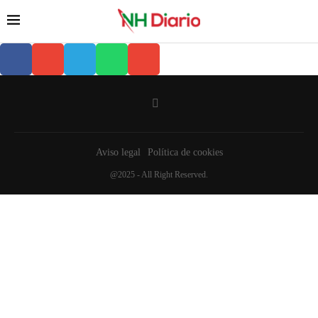
Aviso legal
Política de cookies
@2025 - All Right Reserved.