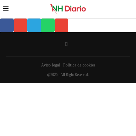
Aviso legal
Política de cookies
@2025 - All Right Reserved.