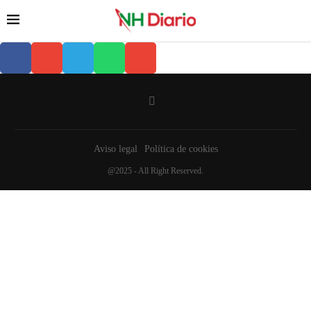
Aviso legal
Política de cookies
@2025 - All Right Reserved.