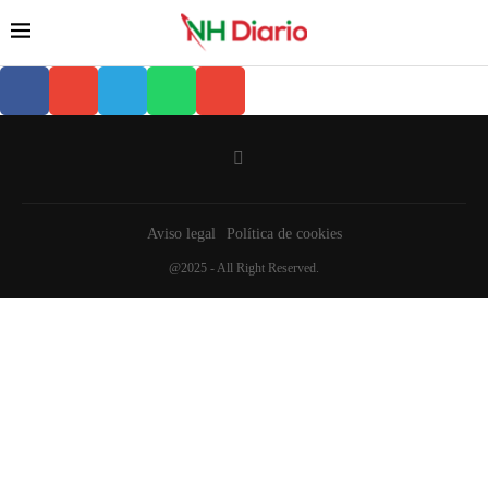
Aviso legal
Política de cookies
@2025 - All Right Reserved.