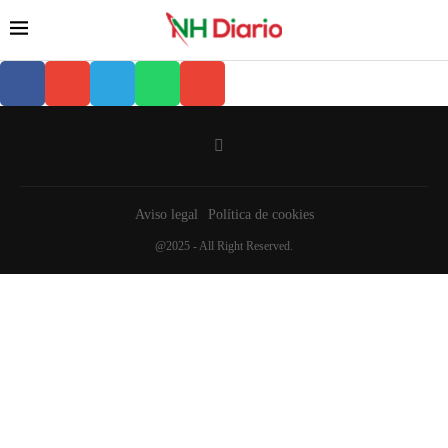
Aviso legal
Política de cookies
@2025 - All Right Reserved.