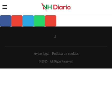
Aviso legal
Política de cookies
@2025 - All Right Reserved.