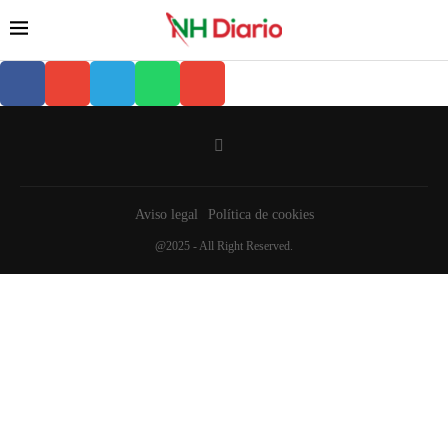
Aviso legal
Política de cookies
@2025 - All Right Reserved.