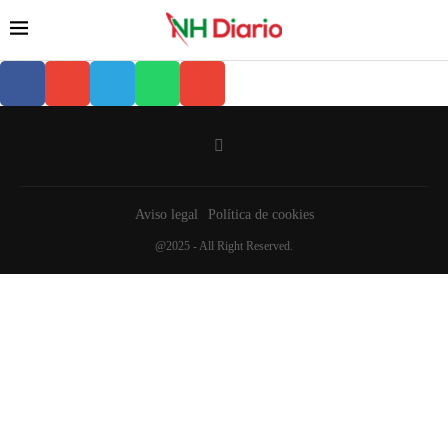
Aviso legal
Política de cookies
@2025 - All Right Reserved.