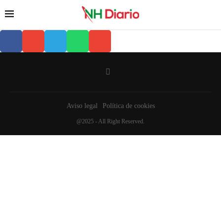
Aviso legal
Política de cookies
@2025 - All Right Reserved.