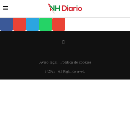
Aviso legal
Política de cookies
@2025 - All Right Reserved.