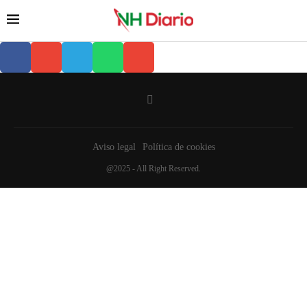
Aviso legal
Política de cookies
@2025 - All Right Reserved.