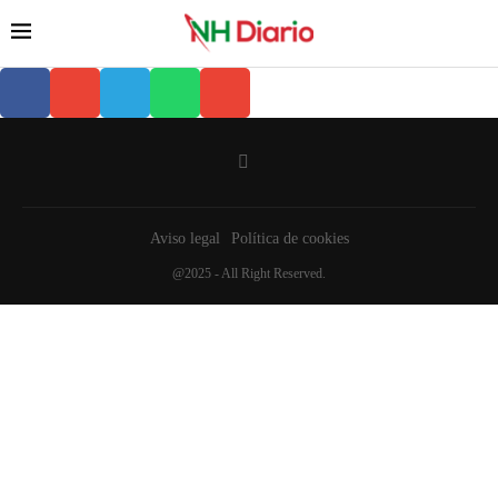
Aviso legal
Política de cookies
@2025 - All Right Reserved.