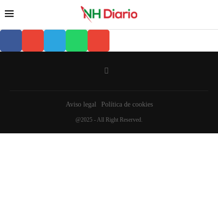
Aviso legal
Política de cookies
@2025 - All Right Reserved.