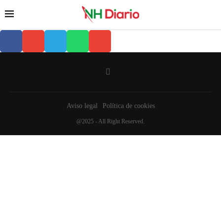
Aviso legal
Política de cookies
@2025 - All Right Reserved.